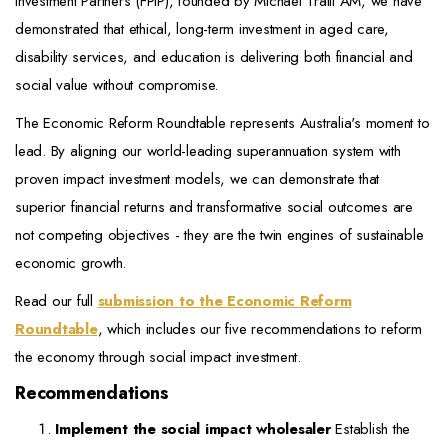
Investment Partners (FPIP), founded by Michael Traill AM, we have
demonstrated that ethical, long-term investment in aged care,
disability services, and education is delivering both financial and
social value without compromise.
The Economic Reform Roundtable represents Australia's moment to
lead. By aligning our world-leading superannuation system with
proven impact investment models, we can demonstrate that
superior financial returns and transformative social outcomes are
not competing objectives - they are the twin engines of sustainable
economic growth.
Read our full
submission to the Economic Reform
Roundtable
, which includes our five recommendations to reform
the economy through social impact investment.
Recommendations
Implement the social impact wholesaler
Establish the