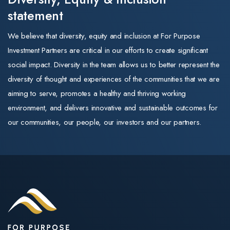
and the look of the
our portfolio
that role he
statement
business. Its
drove growth,
strategy, leadership,
•Aged care —
We believe that diversity, equity and inclusion at For Purpose
integrated new
and commitment to
positive. New
Investment Partners are critical in our efforts to create significant
markets, and
quality training
capital subsidie
social impact. Diversity in the team allows us to better represent the
managed
remain exactly as
of $30 per
diversity of thought and experiences of the communities that we are
operations for
they were.
supported
aiming to serve, promotes a healthy and thriving working
the member-
resident per da
environment, and delivers innovative and sustainable outcomes for
The same trusted
owned
for newly built
our communities, our people, our investors and our partners.
training
cooperative.
homes (payable
organisations
Throughout his
up to 25 years)
For Purpose
career, Mark
directly improve
Education operates
has scaled
returns on
three Registered
businesses, led
greenfield and
Training
high-performing
expansion stock
Organisations
teams, and built
A further $1.1
(RTOs): Selmar