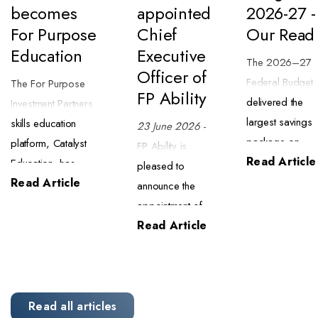
becomes
appointed
2026-27 -
For Purpose
Chief
Our Read
Education
Executive
The 2026–27
Officer of
Federal Budget
The For Purpose
FP Ability
delivered the
Investment Partners
largest savings
skills education
23 June 2026
-
package on
platform, Catalyst
FP Ability is
Read Article
record ($63.8
Education, has
pleased to
billion) alongsid
Read Article
begun trading as
announce the
a major tax
For Purpose
appointment of
reform package
Education. The
Read Article
Mark Powell as
We have
transition began on
Chief Executive
completed an
1 July 2026 and
Officer of
initial review of
brings the business
specialised
what this means
into closer alignment
meal delivery
Read all articles