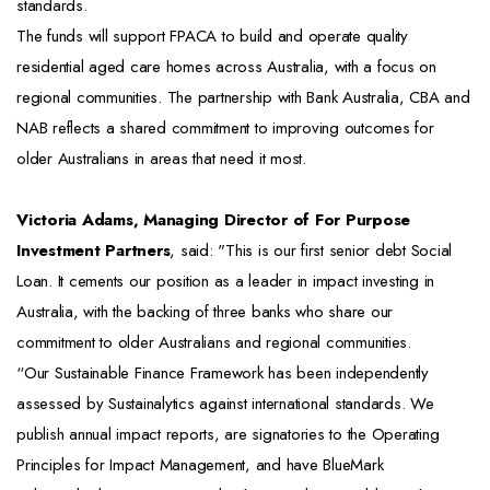
standards.
The funds will support FPACA to build and operate quality
residential aged care homes across Australia, with a focus on
regional communities. The partnership with Bank Australia, CBA and
NAB reflects a shared commitment to improving outcomes for
older Australians in areas that need it most.
Victoria Adams, Managing Director of For Purpose
Investment Partners
, said: "This is our first senior debt Social
Loan. It cements our position as a leader in impact investing in
Australia, with the backing of three banks who share our
commitment to older Australians and regional communities.
“Our Sustainable Finance Framework has been independently
assessed by Sustainalytics against international standards. We
publish annual impact reports, are signatories to the Operating
Principles for Impact Management, and have BlueMark