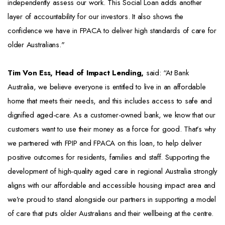
independently assess our work. This Social Loan adds another
layer of accountability for our investors. It also shows the
confidence we have in FPACA to deliver high standards of care for
older Australians."
Tim Von Ess, Head of Impact Lending,
said: “At Bank
Australia, we believe everyone is entitled to live in an affordable
home that meets their needs, and this includes access to safe and
dignified aged-care. As a customer-owned bank, we know that our
customers want to use their money as a force for good. That’s why
we partnered with FPIP and FPACA on this loan, to help deliver
positive outcomes for residents, families and staff. Supporting the
development of high-quality aged care in regional Australia strongly
aligns with our affordable and accessible housing impact area and
we’re proud to stand alongside our partners in supporting a model
of care that puts older Australians and their wellbeing at the centre.