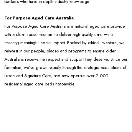
bankers who have in-depth industry knowledge.
For Purpose Aged Care Australia
For Purpose Aged Care Australia is a national aged care provider
with a clear social mission: to deliver high-quality care while
creating meaningful social impact. Backed by ethical investors, we
reinvest in our people, places and programs to ensure older
Australians receive the respect and support they deserve. Since our
formation, we’ve grown rapidly through the strategic acquisitions of
Luson and Signature Care, and now operate over 2,000
residential aged care beds nationwide.