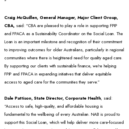
"
Craig McQuillen, General Manager, Major Client Group,
CBA,
said: “CBA are pleased to play a role in supporting FPIP
and FPACA as a Sustainability Coordinator on the Social Loan. The
Loan is an important milestone and recognition of their commitment
to improving outcomes for older Australians, particularly in regional
communities where there is heightened need for quality aged care.
By supporting our clients with sustainable finance, we’re helping
FPIP and FPACA in expanding initiatives that deliver equitable
access to aged care for the communities they serve.”
Dale Pattison, State Director, Corporate Health
, said:
“Access to safe, high‑quality, and affordable housing is
fundamental to the wellbeing of every Australian. NAB is proud to
support this Social Loan, which will help deliver more care‑focused