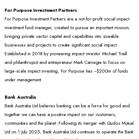
For Purpose Investment Partners
For Purpose Investment Partners are a not-for-profit social impact
investment fund manager, created to pursue an important mission;
bringing private sector capital and capabilities into sizeable
businesses and projects to create significant social impact.
Established in 2018 by pioneering impact investor Michael Traill
and philanthropist and entrepreneur Mark Carnegie to focus on
large-scale impact investing, For Purpose has ~$200m of funds
under management.
Bank Australia
Bank Australia Ltd believes banking can be a force for good and
together we can have a positive impact on our customers,
communities and the planet. Following its merger with Qudos Mutual
Ltd on 1 July 2025, Bank Australia Ltd continues to operate the Bank