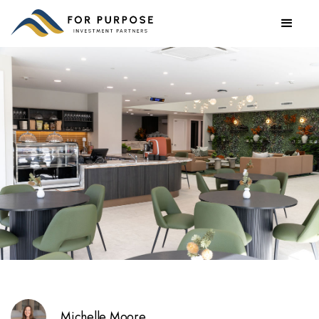
Michelle Moore