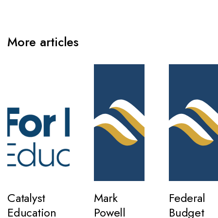
More articles
Catalyst
Mark
Federal
Education
Powell
Budget