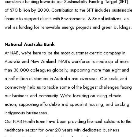
cumulative funding towards our Sustainability Funding Target (SFT)
of $70 billion by 2030. Contribution to the SFT includes sustainable
finance to support clients with Environmental & Social initiatives, as
well as funding for renewable energy projects and green buildings.
National Australia Bank
At NAB, we're here to be the most customer-centric company in
Australia and New Zealand. NAB's workforce is made up of more
than 38,000 colleagues globally, supporting more than eight and
a half million customers in Australia and overseas. Our scale and
connectivity help us to tackle some of the biggest challenges facing
our business and community. We're focusing on taking climate
action, supporting affordable and specialist housing, and backing
Indigenous businesses.
Our NAB Health team have been providing financial solutions to the
healthcare sector for over 20 years with dedicated business