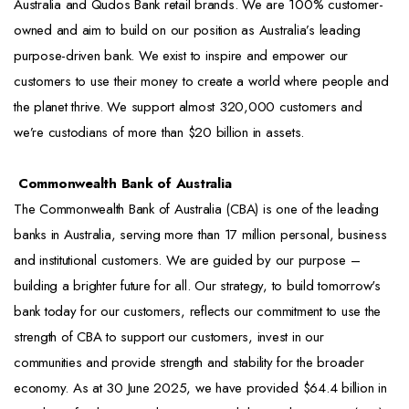
Australia and Qudos Bank retail brands. We are 100% customer-
owned and aim to build on our position as Australia’s leading
purpose-driven bank. We exist to inspire and empower our
customers to use their money to create a world where people and
the planet thrive. We support almost 320,000 customers and
we’re custodians of more than $20 billion in assets.
Commonwealth Bank of Australia
The Commonwealth Bank of Australia (CBA) is one of the leading
banks in Australia, serving more than 17 million personal, business
and institutional customers. We are guided by our purpose –
building a brighter future for all. Our strategy, to build tomorrow's
bank today for our customers, reflects our commitment to use the
strength of CBA to support our customers, invest in our
communities and provide strength and stability for the broader
economy. As at 30 June 2025, we have provided $64.4 billion in