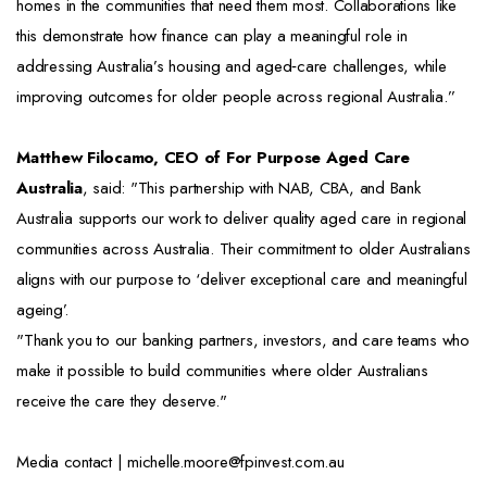
homes in the communities that need them most. Collaborations like
this demonstrate how finance can play a meaningful role in
addressing Australia’s housing and aged‑care challenges, while
improving outcomes for older people across regional Australia.”
Matthew Filocamo, CEO of For Purpose Aged Care
Australia
, said: "This partnership with NAB, CBA, and Bank
Australia supports our work to deliver quality aged care in regional
communities across Australia. Their commitment to older Australians
aligns with our purpose to ‘deliver exceptional care and meaningful
ageing’.
"Thank you to our banking partners, investors, and care teams who
make it possible to build communities where older Australians
receive the care they deserve."
Media contact | michelle.moore@fpinvest.com.au