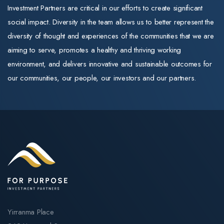
and commitment to
positive. New
Investment Partners are critical in our efforts to create significant
markets, and
quality training
capital subsidie
social impact. Diversity in the team allows us to better represent the
managed
remain exactly as
of $30 per
diversity of thought and experiences of the communities that we are
operations for
they were.
supported
aiming to serve, promotes a healthy and thriving working
the member-
resident per da
environment, and delivers innovative and sustainable outcomes for
The same trusted
owned
for newly built
our communities, our people, our investors and our partners.
training
cooperative.
homes (payable
organisations
Throughout his
up to 25 years)
For Purpose
career, Mark
directly improve
Education operates
has scaled
returns on
three Registered
businesses, led
greenfield and
Training
high-performing
expansion stock
Organisations
teams, and built
A further $1.1
(RTOs): Selmar
enduring
billion sits in
Institute of Education,
customer
Contingency
Practical Outcomes,
relationships. His
Yirranma Place
Reserve to