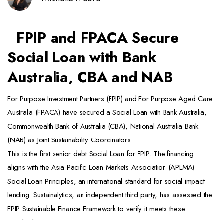
FPIP and FPACA Secure
Social Loan with Bank
Australia, CBA and NAB
For Purpose Investment Partners (FPIP) and For Purpose Aged Care
Australia (FPACA) have secured a Social Loan with Bank Australia,
Commonwealth Bank of Australia (CBA), National Australia Bank
(NAB) as Joint Sustainability Coordinators.
This is the first senior debt Social Loan for FPIP. The financing
aligns with the Asia Pacific Loan Markets Association (APLMA)
Social Loan Principles, an international standard for social impact
lending. Sustainalytics, an independent third party, has assessed the
FPIP Sustainable Finance Framework to verify it meets these