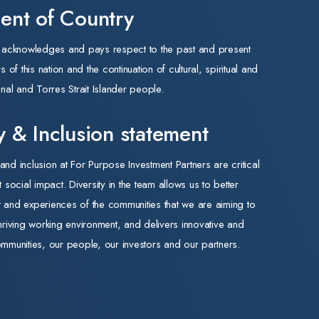
nt of Country
expansion stock. A further $1.1 billion sits in Contingency
Reserve to implement recommendations from the Aged
s acknowledges and pays respect to the past and present
Care Accommodation Pricing Review.
of this nation and the continuation of cultural, spiritual and
•Specialist Disability Accommodation (SDA) — neutral. The
nal and Torres Strait Islander people.
160,000 participant reduction is targeted at lower-
support-needs cohorts redirected to Thriving Kids and
ty & Inclusion statement
Foundational Supports. Our SDA assets focus on the
highest-needs cohorts and are not expected to be
 and inclusion at For Purpose Investment Partners are critical
materially affected.
nt social impact. Diversity in the team allows us to better
•Disability services — mixed. National Disability Insurance
ht and experiences of the communities that we are aiming to
Scheme (NDIS) reform is expected to reduce the number
hriving working environment, and delivers innovative and
of participants by 160,000 to deliver $37.8 billion in
mmunities, our people, our investors and our partners.
savings, and we expect modest near-term volume risk for
service providers during the transition. Mandatory
registration of high-risk providers and continuation of the
Fraud Fusion Taskforce favour quality, registered, scaled