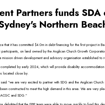
ent Partners funds SDA
 Sydney's Northern Beac
e that it has committed $4.0m in debt financing for the first project in Be
S participants, on land owned by the Anglican Church Growth Corporatio
 mission driven development and advisory organisation established to r
 completed by early 2024, which will provide disability accommodation i
es located close by.
 said “we are very excited to partner with SDG and the Anglican Church 
een constructed to meet the high demand in this area. We are very pleas
ner ACGC and SDG.“
elighted that the FPIP team were able to move quickly to fund this dev