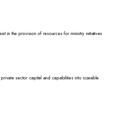
in the provision of resources for ministry initiatives
private sector capital and capabilities into sizeable