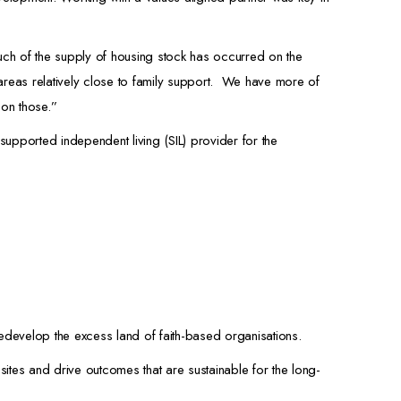
h of the supply of housing stock has occurred on the
areas relatively close to family support. We have more of
 on those.”
supported independent living (SIL) provider for the
edevelop the excess land of faith-based organisations.
ites and drive outcomes that are sustainable for the long-