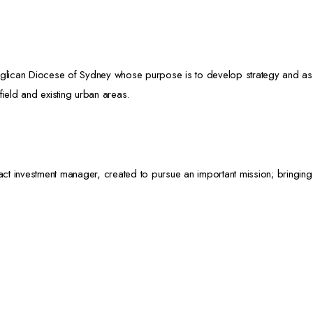
glican Diocese of Sydney whose purpose is to develop strategy and assist 
field and existing urban areas.
act investment manager, created to pursue an important mission; bringing 