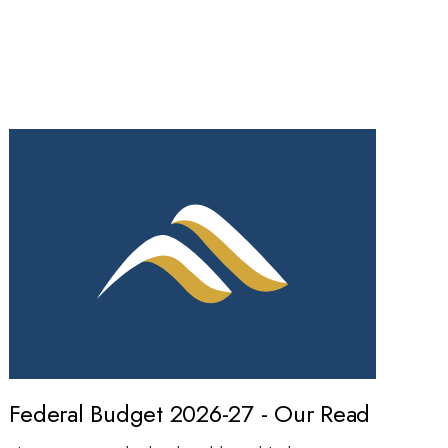
Federal Budget 2026-27 - Our Read