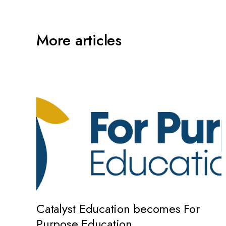
More articles
Catalyst Education becomes For
Purpose Education