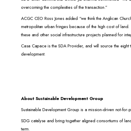
overcoming the complexities of the transaction.”
ACGC CEO Ross Jones added “we think the Anglican Church’s
metropolitan urban fringes because of the high cost of land
these and other social infrastructure projects planned for int
Casa Capace is the SDA Provider, and will source the eight te
development.
About Sustainable Development Group
Sustainable Development Group is a mission-driven not-for-pr
SDG catalyse and bring together aligned consortiums of lando
term.