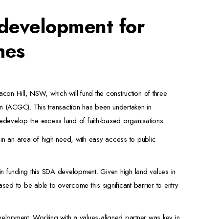
 development for
hes
acon Hill, NSW, which will fund the construction of three
n (ACGC). This transaction has been undertaken in
edevelop the excess land of faith-based organisations.
n an area of high need, with easy access to public
in funding this SDA development. Given high land values in
ed to be able to overcome this significant barrier to entry
elopment. Working with a values-aligned partner was key in