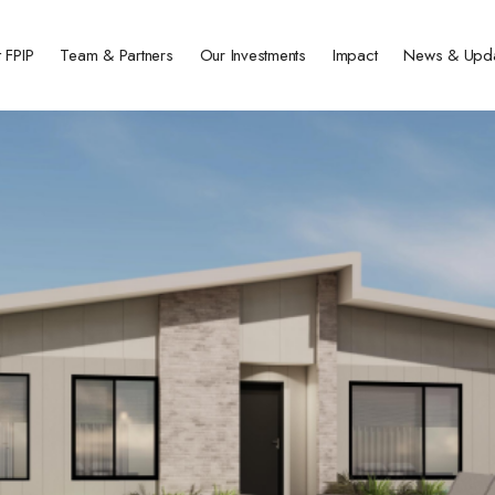
 FPIP
Team & Partners
Our Investments
Impact
News & Upd