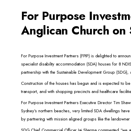
For Purpose Investm
Anglican Church on
For Purpose Investment Partners (FPIP) is delighted to announc
specialist disability accommodation (SDA) houses for 8 NDI
partnership with the Sustainable Development Group (SDG), a
Construction of the houses has begun and is expected to be
transport, and with shopping precincts and healthcare faciliti
For Purpose Investment Partners Executive Director Tim Shaw
Sydney’s northern beaches, very limited SDA dwellings have b
by partnering with mission aligned groups like the landow
SDG Chief Commercial Officer Jai Sharma commented “we are d