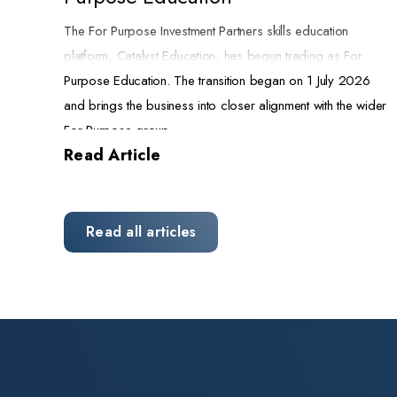
The For Purpose Investment Partners skills education
platform, Catalyst Education, has begun trading as For
Purpose Education. The transition began on 1 July 2026
and brings the business into closer alignment with the wider
For Purpose group.
Read Article
A name that reflects the mission
FPIP invested in Catalyst Education in 2021 to build a not-
for-profit skills education platform and strengthen the
Read all articles
pipeline of skilled carers, educators, and support
professionals that Australia needs. The new name states
that purpose plainly. It also connects the business more
visibly to the other organisations we back across aged
care, disability support, and community services.
The rebrand changes the name and the look of the