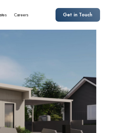
Get in Touch
ates
Careers