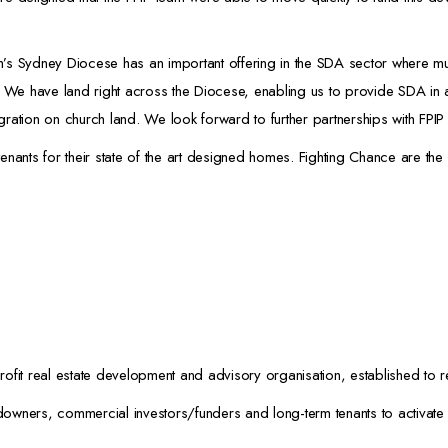
 Sydney Diocese has an important offering in the SDA sector where muc
. We have land right across the Diocese, enabling us to provide SDA in 
egration on church land. We look forward to further partnerships with FPIP
nants for their state of the art designed homes. Fighting Chance are the 
ofit real estate development and advisory organisation, established to r
wners, commercial investors/funders and long-term tenants to activate s