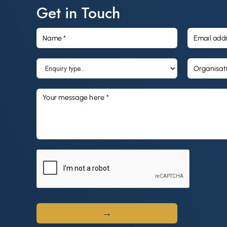
business. Its strategy, leadership, and commitment to
Get in Touch
quality training remain exactly as they were.
The same trusted training organisations
For Purpose Education operates three Registered Training
Organisations (RTOs): Selmar Institute of Education,
Practical Outcomes, and ARC Training. Together they
deliver accessible, industry-relevant training across early
childhood education and care, aged care, disability
support, health and community services, and business.
In the 2025 financial year (FY25), the business supported
4,100 learners across four states and territories. Of these,
56% were based in regional and remote locations, and
85% of completed learners improved their employment
position, compared with an industry average of 65%.
Why this matters