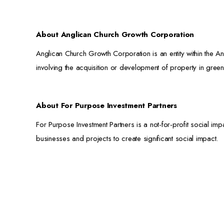
About Anglican Church Growth Corporation
Anglican Church Growth Corporation is an entity within the An
involving the acquisition or development of property in green
About For Purpose Investment Partners
For Purpose Investment Partners is a not-for-profit social imp
businesses and projects to create significant social impact.