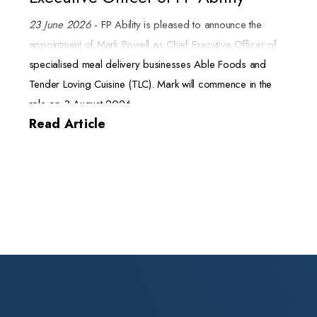
23 June 2026
- FP Ability is pleased to announce the
appointment of Mark Powell as Chief Executive Officer of
specialised meal delivery businesses Able Foods and
Tender Loving Cuisine (TLC). Mark will commence in the
role on 3 August 2026.
Read Article
Mark brings more than 20 years of senior executive
experience in the fast moving consumer goods (FMCG)
sector. His expertise spans sales, marketing, procurement,
and supply chain. He joins FP Ability from NAFDA, where
he served as General Manager Australia and New
Zealand. In that role he drove growth, integrated new
markets, and managed operations for the member-owned
cooperative.
Throughout his career, Mark has scaled businesses, led
high-performing teams, and built enduring customer