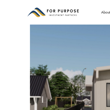
About