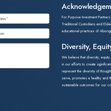
Acknowledgeme
relationships. His focus on consultative planning and his
commitment to business development position him well to
For Purpose Investment Partner
lead FP Ability through its next phase of growth.
Traditional Custodians and Elders 
'Mark's experience scaling businesses in the FMCG sector,
educational practices of Aborigi
combined with his alignment to our mission, makes him the
right leader for FP Ability at this stage of its growth,' said
Diversity, Equi
Rob Blackwell, Executive Chair of FP Ability. 'Able Foods
We believe that diversity, equity
and TLC provide safe, nutritious meals to older Australians
in our efforts to create significa
and National Disability Insurance Scheme (NDIS)
represent the diversity of thoug
participants every day. Mark understands both the
serve, promotes a healthy and t
commercial discipline and the social purpose that sit at the
sustainable outcomes for our co
heart of these businesses. We look forward to working with
him as we continue to grow their impact across the aged
care and disability sectors.'
'I am delighted to join FP Ability and to lead two