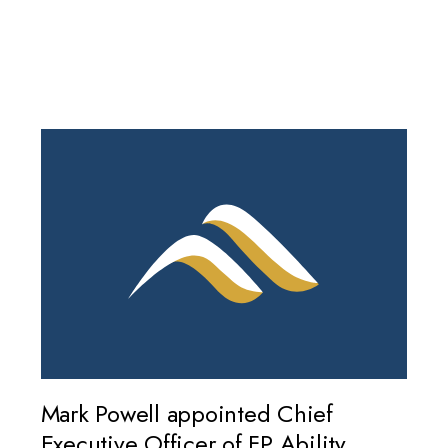
Mark Powell appointed Chief
Executive Officer of FP Ability