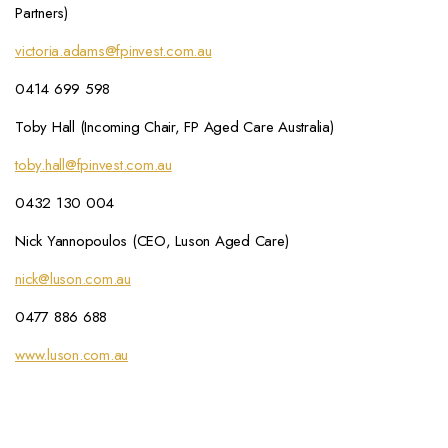
Partners)
victoria.adams@fpinvest.com.au
0414 699 598
Toby Hall (Incoming Chair, FP Aged Care Australia)
toby.hall@fpinvest.com.au
0432 130 004
Nick Yannopoulos (CEO, Luson Aged Care)
nick@luson.com.au
0477 886 688
www.luson.com.au