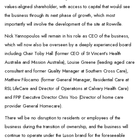
values-aligned shareholder, with access to capital that would see
the business through its next phase of growth, which most
importantly will involve the development of the site at Rowville.
Nick Yannopoulos will remain in his role as CEO of the business,
which will now also be overseen by a deeply experienced board
including Chair Toby Hall (former CEO of St Vincent’s Health
Australia and Mission Australia), Louise Greene (leading aged care
consultant and former Quality Manager at Southern Cross Care),
Matthew Filocamo (former General Manager, Residential Care at
RSL LifeCare and Director of Operations at Calvary Health Care)
and FPIP Executive Director Chris Yoo (Director of home care
provider General Homecare).
There will be no disruption to residents or employees of the
business during the transition of ownership, and the business will
continue to operate under the Luson brand for the foreseeable