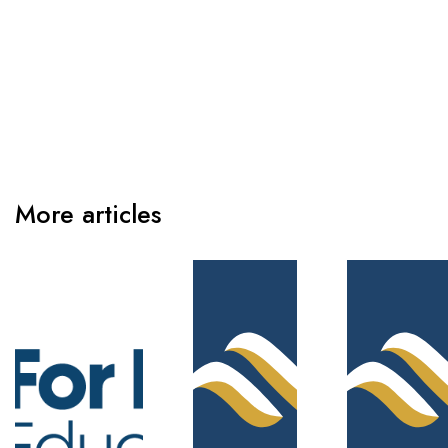
More articles