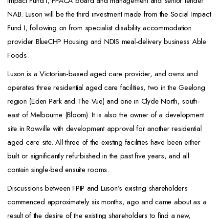
Impact Fund I, FPACA board and management and senior lender
NAB. Luson will be the third investment made from the Social Impact
Fund I, following on from specialist disability accommodation
provider BlueCHP Housing and NDIS meal-delivery business Able
Foods.
Luson is a Victorian-based aged care provider, and owns and
operates three residential aged care facilities, two in the Geelong
region (Eden Park and The Vue) and one in Clyde North, south-
east of Melbourne (Bloom). It is also the owner of a development
site in Rowville with development approval for another residential
aged care site. All three of the existing facilities have been either
built or significantly refurbished in the past five years, and all
contain single-bed ensuite rooms.
Discussions between FPIP and Luson’s existing shareholders
commenced approximately six months, ago and came about as a
result of the desire of the existing shareholders to find a new,