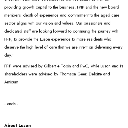
providing growth capital to the business. FPIP and the new board
members’ depth of experience and commitment to the aged care
sector aligns with our vision and values. Our passionate and
dedicated staff are looking forward to continuing the journey with
FPIP, to provide the Luson experience to more residents who
deserve the high level of care that we are intent on delivering every
day.”
FPIP were advised by Gilbert + Tobin and PwC, while Luson and its
shareholders were advised by Thomson Geer, Deloitte and
Amicum.
- ends -
About Luson