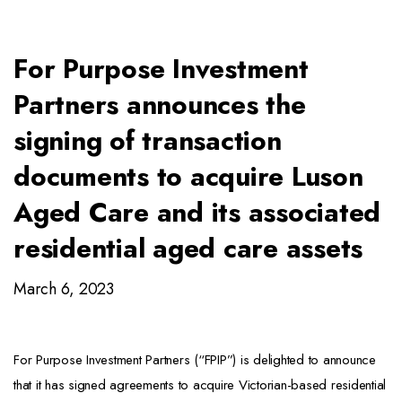
For Purpose Investment
Partners announces the
signing of transaction
documents to acquire Luson
Aged Care and its associated
residential aged care assets
March 6, 2023
For Purpose Investment Partners (“FPIP”) is delighted to announce
that it has signed agreements to acquire Victorian-based residential