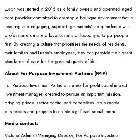
Luson was started in 2015 as a family owned and operated aged
care provider committed to creating a boutique environment that is
inspiring and engaging, supporting residents’ independence with
professional care and love. Luson’s philosophy is to put people
first. By creating a culture that prioritises the needs of residents,
their families and Luson’s employees, they can provide the highest
standards of care for the greatest quality of life.
About For Purpose Investment Partners (FPIP)
For Purpose Investment Partners is a not-for-profit social impact
investment manager, created to pursue an important mission;
bringing private sector capital and capabilities into sizeable
businesses and projects to create significant social impact.
Media contacts
Victoria Adams (Managing Director, For Purpose Investment