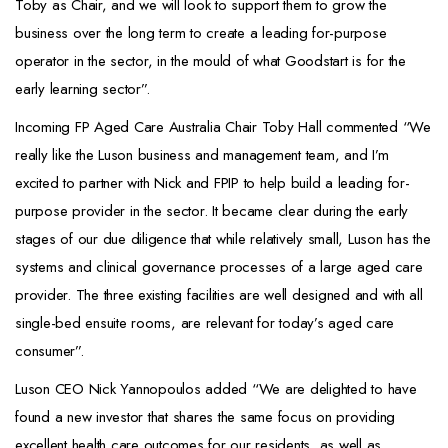
Toby as Chair, and we will look to support them to grow the
business over the long term to create a leading for-purpose
operator in the sector, in the mould of what Goodstart is for the
early learning sector”.
Incoming FP Aged Care Australia Chair Toby Hall commented “We
really like the Luson business and management team, and I’m
excited to partner with Nick and FPIP to help build a leading for-
purpose provider in the sector. It became clear during the early
stages of our due diligence that while relatively small, Luson has the
systems and clinical governance processes of a large aged care
provider. The three existing facilities are well designed and with all
single-bed ensuite rooms, are relevant for today’s aged care
consumer”.
Luson CEO Nick Yannopoulos added “We are delighted to have
found a new investor that shares the same focus on providing
excellent health care outcomes for our residents, as well as