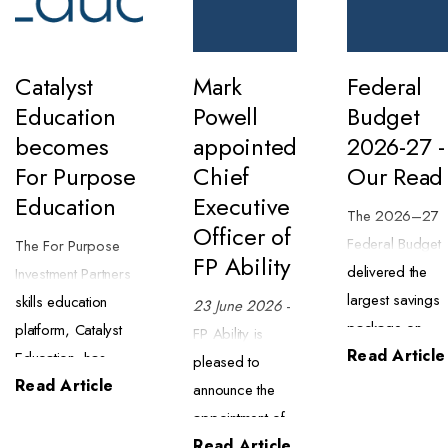
Catalyst
Mark
Federal
Education
Powell
Budget
becomes
appointed
2026-27 -
For Purpose
Chief
Our Read
Education
Executive
The 2026–27
Officer of
Federal Budget
The For Purpose
FP Ability
delivered the
Investment Partners
largest savings
skills education
23 June 2026
-
package on
platform, Catalyst
FP Ability is
Read Article
record ($63.8
Education, has
pleased to
billion) alongsid
Read Article
begun trading as
announce the
a major tax
For Purpose
appointment of
reform package
Education. The
Read Article
Mark Powell as