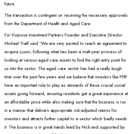
future.
The transaction is contingent on receiving the necessary approvals
from the Department of Health and Aged Care.
For Purpose Investment Partners Founder and Executive Director
Michael Traill said “We are very excited to reach an agreement to
acquire Luson, following what has been a multi-year process of
looking at various aged care assets to find the right entry point for
us into the sector. The aged care sector has had a really tough
time over the past few years and we believe that investors like FPIP
have an important role to play as stewards of these crucial social
assets going forward, ensuring residents get a great experience at
an affordable price while also making sure that the business is run
in a manner that delivers appropriate risk-adjusted returns for
investors and attracts further capital to a sector which badly needs
it. The business is in great hands lead by Nick and supported by