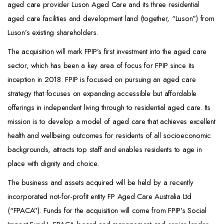
aged care provider Luson Aged Care and its three residential
aged care facilities and development land (together, “Luson”) from
Luson’s existing shareholders.
The acquisition will mark FPIP’s first investment into the aged care
sector, which has been a key area of focus for FPIP since its
inception in 2018. FPIP is focused on pursuing an aged care
strategy that focuses on expanding accessible but affordable
offerings in independent living through to residential aged care. Its
mission is to develop a model of aged care that achieves excellent
health and wellbeing outcomes for residents of all socioeconomic
backgrounds, attracts top staff and enables residents to age in
place with dignity and choice.
The business and assets acquired will be held by a recently
incorporated not-for-profit entity FP Aged Care Australia Ltd
(“FPACA”). Funds for the acquisition will come from FPIP’s Social