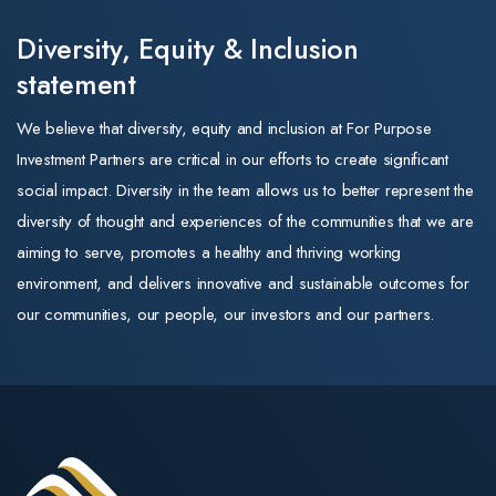
Australia and
changes the name
Implications f
New Zealand. In
Diversity, Equity & Inclusion
and the look of the
our portfolio
that role he
statement
business. Its
drove growth,
strategy, leadership,
•Aged care —
We believe that diversity, equity and inclusion at For Purpose
integrated new
and commitment to
positive. New
Investment Partners are critical in our efforts to create significant
markets, and
quality training
capital subsidie
social impact. Diversity in the team allows us to better represent the
managed
remain exactly as
of $30 per
diversity of thought and experiences of the communities that we are
operations for
they were.
supported
aiming to serve, promotes a healthy and thriving working
the member-
resident per da
environment, and delivers innovative and sustainable outcomes for
The same trusted
owned
for newly built
our communities, our people, our investors and our partners.
training
cooperative.
homes (payable
organisations
Throughout his
up to 25 years)
For Purpose
career, Mark
directly improve
Education operates
has scaled
returns on
three Registered
businesses, led
greenfield and
Training
high-performing